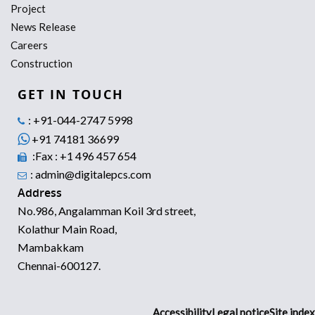
Project
News Release
Careers
Construction
GET IN TOUCH
: +91-044-2747 5998
+91 74181 36699
:Fax : +1 496 457 654
: admin@digitalepcs.com
Address
No.986, Angalamman Koil 3rd street,
Kolathur Main Road,
Mambakkam
Chennai-600127.
Accessibility
Legal notice
Site index