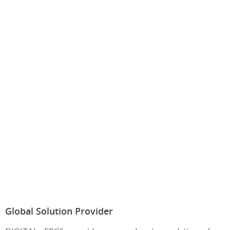
Global Solution Provider