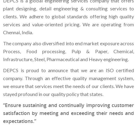
DEPCS is a global engineering services company that offers
plant designing, detail engineering & consulting services to
clients. We adhere to global standards offering high quality
services and value-oriented pricing. We are operating from
Chennai, India.
The company also diversified into end market exposure across
Process, Food processing, Pulp & Paper, Chemical,
Infrastructure, Steel, Pharmaceutical and Heavy engineering.
DEPCS is proud to announce that we are an ISO certified
company. Through an effective quality management system,
we ensure that services meet the needs of our clients. We have
stayed profound in our quality policy that states.
“Ensure sustaining and continually improving customer
satisfaction by meeting and exceeding their needs and
expectations.”