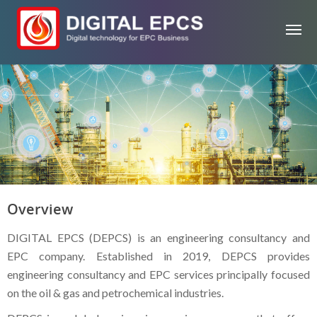
Overview
DIGITAL EPCS (DEPCS) is an engineering consultancy and
EPC company. Established in 2019, DEPCS provides
engineering consultancy and EPC services principally focused
on the oil & gas and petrochemical industries.