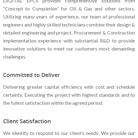
DIGITAL EPCS provides comprehensive solutions from
“Concept to Completion” for Oil & Gas and other sectors.
Utilizing many years of experience, our team of professional
engineers and highly skilled technicians combine their design &
detailed engineering and project, Procurement & Construction
implementation experience with substantial R&D to provide
innovative solutions to meet our customers most demanding
challenges.
Committed to Deliver
Delivering greater capital efficiency with cost and schedule
certainty. Executing the project with highest standards and to
the fullest satisfaction within the agreed period.
Client Satisfaction
We identify to respond to our client’s needs: We provide our