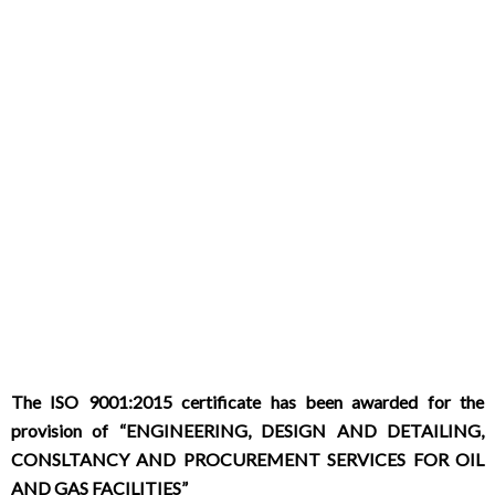
The ISO 9001:2015 certificate has been awarded for the
provision of “ENGINEERING, DESIGN AND DETAILING,
CONSLTANCY AND PROCUREMENT SERVICES FOR OIL
AND GAS FACILITIES”