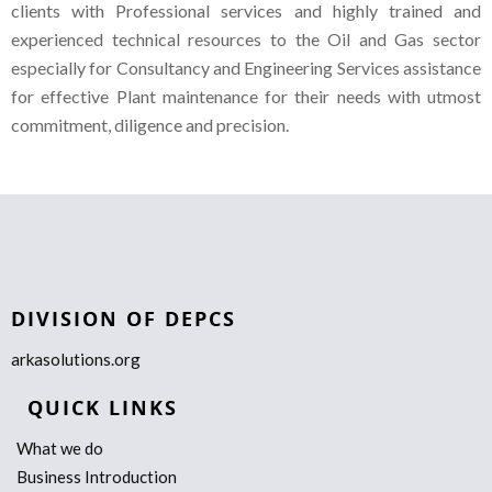
clients with Professional services and highly trained and
experienced technical resources to the Oil and Gas sector
especially for Consultancy and Engineering Services assistance
for effective Plant maintenance for their needs with utmost
commitment, diligence and precision.
DIVISION OF DEPCS
arkasolutions.org
QUICK LINKS
What we do
Business Introduction