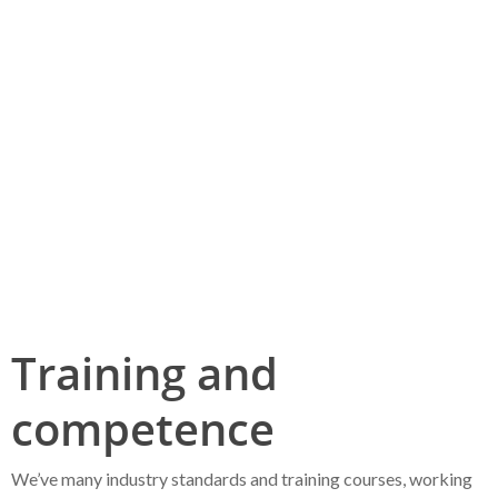
Project Controls
Training and competence
HSE
Training and
competence
We’ve many industry standards and training courses, working