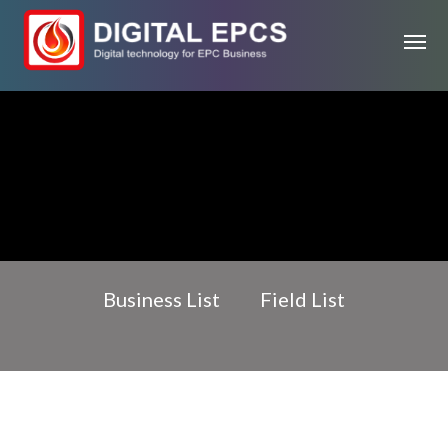
Business List
Field List
Oil & gas field
EPC Business
Project Management