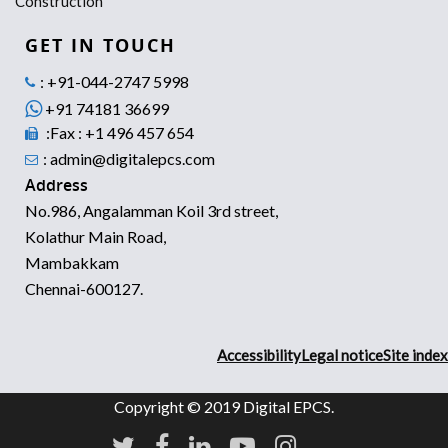
Construction
GET IN TOUCH
: +91-044-2747 5998
+91 74181 36699
:Fax : +1 496 457 654
: admin@digitalepcs.com
Address
No.986, Angalamman Koil 3rd street,
Kolathur Main Road,
Mambakkam
Chennai-600127.
Accessibility
Legal notice
Site index
Copyright © 2019 Digital EPCS.