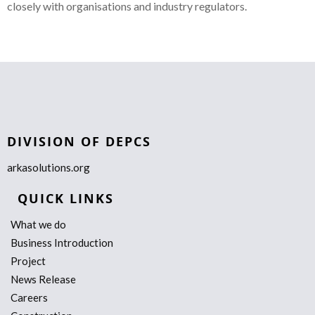
closely with organisations and industry regulators.
DIVISION OF DEPCS
arkasolutions.org
QUICK LINKS
What we do
Business Introduction
Project
News Release
Careers