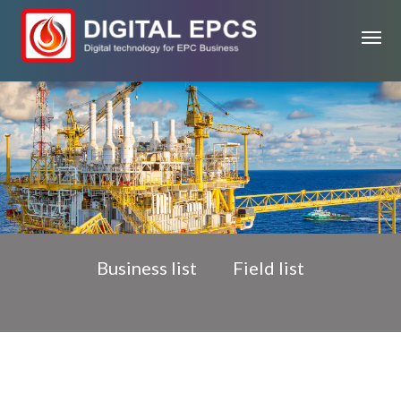
Business list
Field list