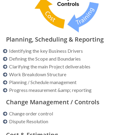
Planning, Scheduling & Reporting
Identifying the key Business Drivers
Defining the Scope and Boundaries
Clarifying the main Project deliverables
Work Breakdown Structure
Planning / Schedule management
Progress measurement &amp; reporting
Change Management / Controls
Change order control
Dispute Resolution
Cost & Estimating