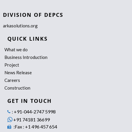
DIVISION OF DEPCS
arkasolutions.org
QUICK LINKS
What we do
Business Introduction
Project
News Release
Careers
Construction
GET IN TOUCH
: +91-044-2747 5998
+91 74181 36699
:Fax : +1 496 457 654