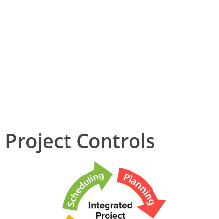
Training and competence
HSE
Project Controls