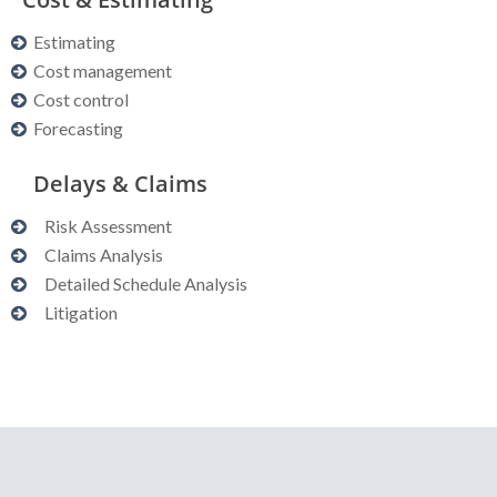
Estimating
Cost management
Cost control
Forecasting
Delays & Claims
Risk Assessment
Claims Analysis
Detailed Schedule Analysis
Litigation